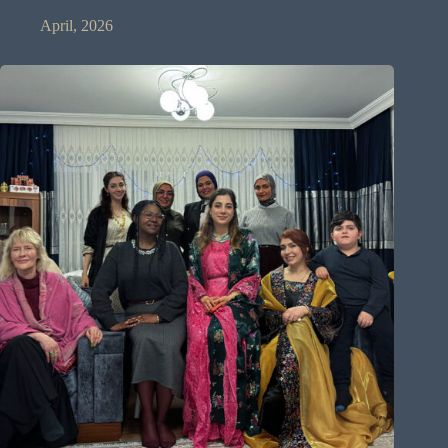
April, 2026