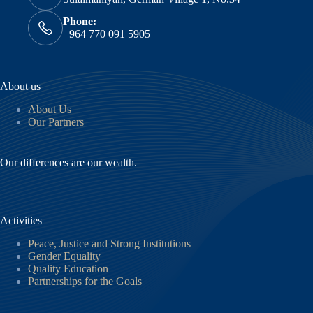
Phone:
+964 770 091 5905
About us
About Us
Our Partners
Our differences are our wealth.
Activities
Peace, Justice and Strong Institutions
Gender Equality
Quality Education
Partnerships for the Goals