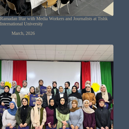
Ramadan Iftar with Media Workers and Journalists at Tishk
International University
March, 2026