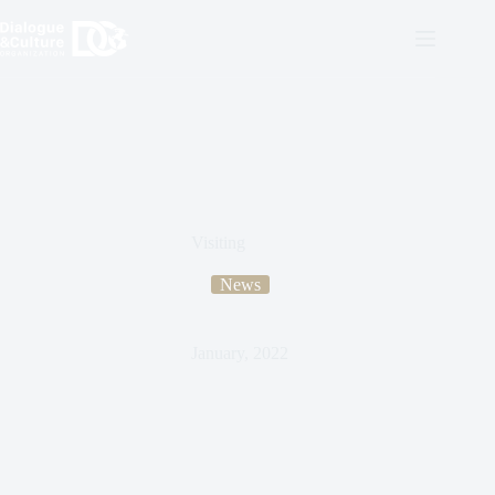
Visiting
News
January, 2022