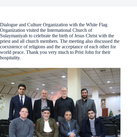
Dialogue and Culture Organization with the White Flag
Organization visited the International Church of
Sulaymaniyah to celebrate the birth of Jesus Christ with the
priest and all church members. The meeting also discussed the
coexistence of religions and the acceptance of each other for
world peace. Thank you very much to Prist John for their
hospitality.