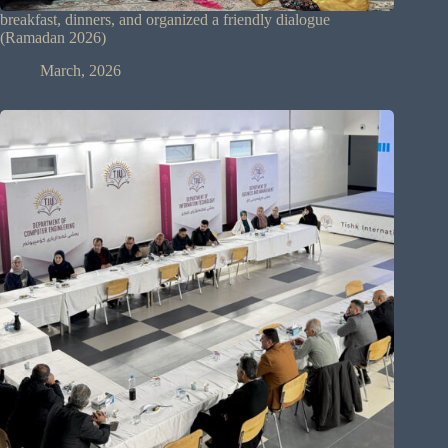
breakfast, dinners, and organized a friendly dialogue
(Ramadan 2026)
March, 2026