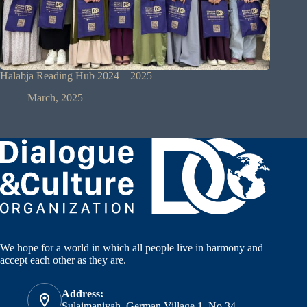
Halabja Reading Hub 2024 – 2025
March, 2025
We hope for a world in which all people live in harmony and
accept each other as they are.
Address:
Sulaimaniyah, German Village 1, No.34