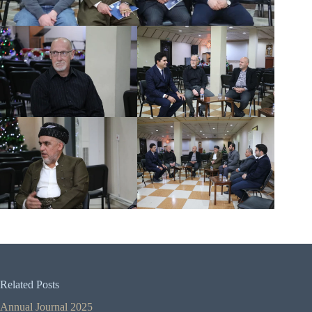
Related Posts
Annual Journal 2025