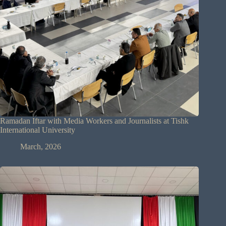
Ramadan Iftar with Media Workers and Journalists at Tishk
International University
March, 2026