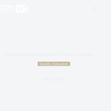
Lights on the Road Seminar series – Effective personality
Quality Education
March, 2020