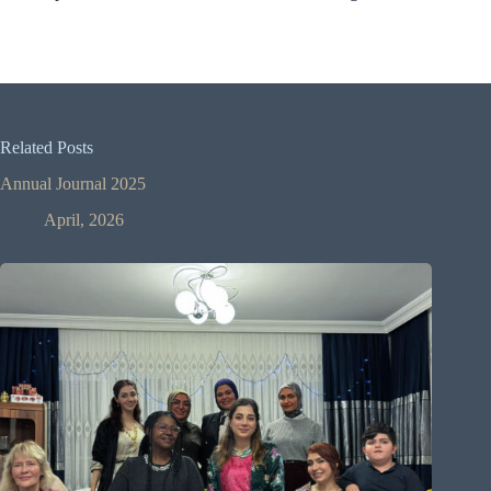
Related Posts
Annual Journal 2025
April, 2026