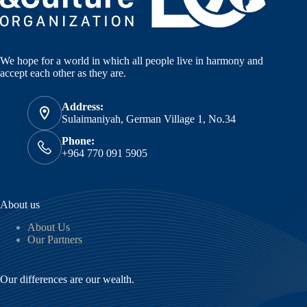
We hope for a world in which all people live in harmony and
accept each other as they are.
Address:
Sulaimaniyah, German Village 1, No.34
Phone:
+964 770 091 5905
About us
About Us
Our Partners
Our differences are our wealth.