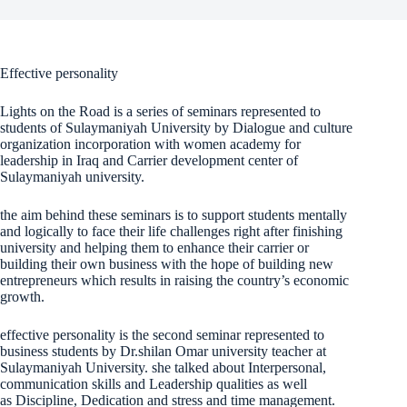
Effective personality
Lights on the Road is a series of seminars represented to
students of Sulaymaniyah University by Dialogue and culture
organization incorporation with women academy for
leadership in Iraq and Carrier development center of
Sulaymaniyah university.
the aim behind these seminars is to support students mentally
and logically to face their life challenges right after finishing
university and helping them to enhance their carrier or
building their own business with the hope of building new
entrepreneurs which results in raising the country’s economic
growth.
effective personality is the second seminar represented to
business students by Dr.shilan Omar university teacher at
Sulaymaniyah University. she talked about Interpersonal,
communication skills and Leadership qualities as well
as Discipline, Dedication and stress and time management.