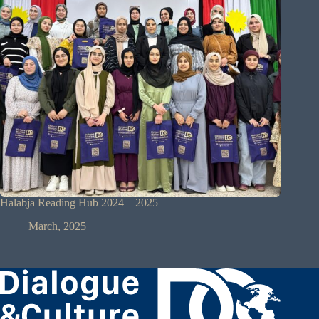
Halabja Reading Hub 2024 – 2025
March, 2025