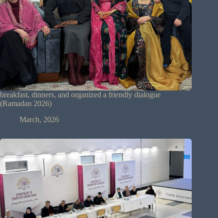
breakfast, dinners, and organized a friendly dialogue
(Ramadan 2026)
March, 2026