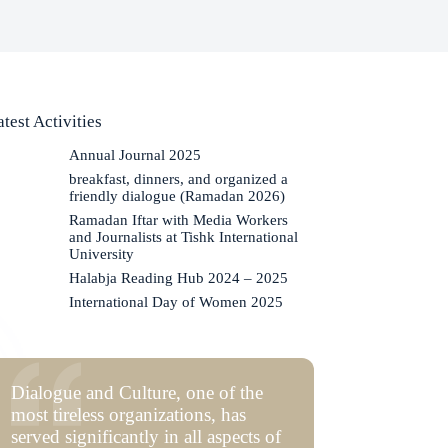
atest Activities
Annual Journal 2025
breakfast, dinners, and organized a
friendly dialogue (Ramadan 2026)
Ramadan Iftar with Media Workers
and Journalists at Tishk International
University
Halabja Reading Hub 2024 – 2025
International Day of Women 2025
Dialogue and Culture, one of the
most tireless organizations, has
served significantly in all aspects of