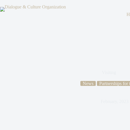
H
Visiting
News
Partnerships for
February, 2023