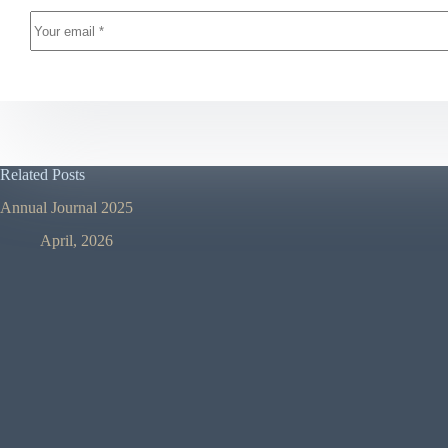
Related Posts
Annual Journal 2025
April, 2026