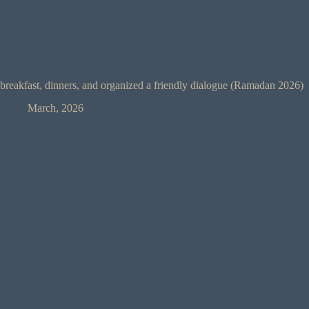
breakfast, dinners, and organized a friendly dialogue (Ramadan 2026)
March, 2026