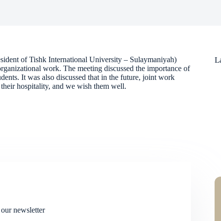
ident of Tishk International University – Sulaymaniyah)
L
 organizational work. The meeting discussed the importance of
udents. It was also discussed that in the future, joint work
their hospitality, and we wish them well.
 our newsletter