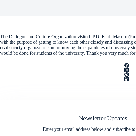
The Dialogue and Culture Organization visited. P.D. Khdr Masum (Pres
with the purpose of getting to know each other closely and discussing
civil society organizations in improving the capabilities of university st
would be done for students of the university. Thank you very much for 
Newsletter Updates
Enter your email address below and subscribe to