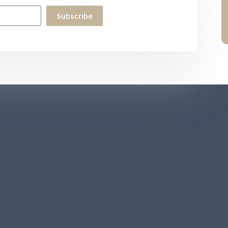
Subscribe