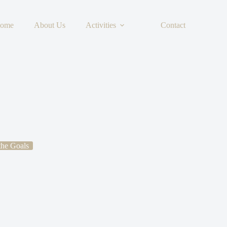
ome
About Us
Activities
Contact
 the Goals